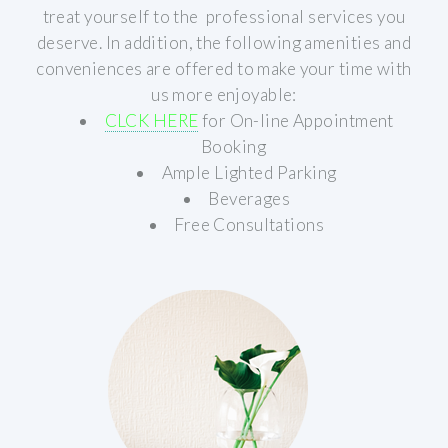
treat yourself to the professional services you
deserve.
In addition, the following amenities and
conveniences are offered to make your time with
us more enjoyable:
CLCK HERE
for On-line Appointment
Booking
Ample Lighted Parking
Beverages
Free Consultations