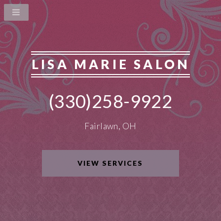
LISA MARIE SALON
(330)258-9922
Fairlawn, OH
VIEW SERVICES