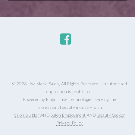
© 2026 Lisa Marie Salon, All Rights Reserved. Unauthorized
duplication is prohibited.
Powered by Elaborative Technologies serving the
professional beauty industry with
Salon Builder
AND
Salon Employment
AND
Beauty Seeker
Privacy Policy