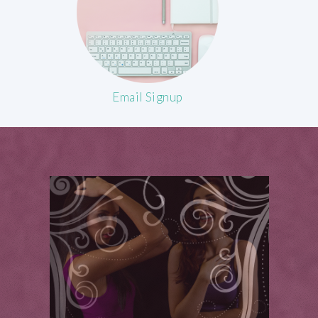
Email Signup