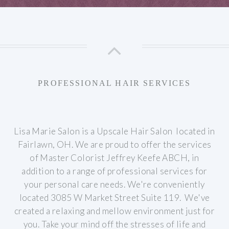
PROFESSIONAL HAIR SERVICES
Lisa Marie Salon is a Upscale Hair Salon located in
Fairlawn, OH. We are proud to offer the services
of Master Colorist Jeffrey Keefe ABCH, in
addition to a range of professional services for
your personal care needs.
We're conveniently
located 3085 W Market Street Suite 119. We've
created a relaxing and mellow environment just for
you. Take your mind off the stresses of life and