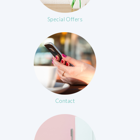
Special Offers
Contact