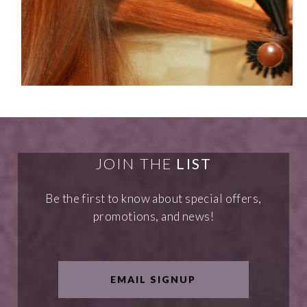
JOIN THE
LIST
Be the first to know about special offers,
promotions, and news!
EMAIL SIGNUP